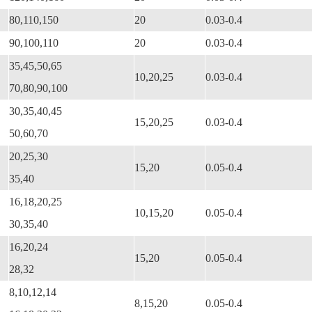
80,110,150
20
0.03-0.4
90,100,110
20
0.03-0.4
35,45,50,65
10,20,25
0.03-0.4
70,80,90,100
30,35,40,45
15,20,25
0.03-0.4
50,60,70
20,25,30
15,20
0.05-0.4
35,40
16,18,20,25
10,15,20
0.05-0.4
30,35,40
16,20,24
15,20
0.05-0.4
28,32
8,10,12,14
8,15,20
0.05-0.4