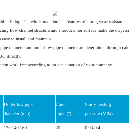
ubber lining. The whole machine has features of strong wear resistance a
ating flow channel structure and smooth inner surface make the dispersi
s easy to install and maintain.
pipe diameter and underflow pipe diameter are determined through calcula
d. directly.
tion work free according to on-site situation of your company.
Underflow pipe
Cone
Slurry feeding
diameter (mm)
angle (°)
pressure (MPa)
120,140,160
20
0.03-0.4