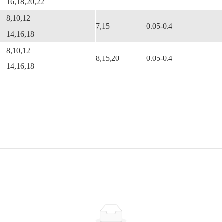
16,18,20,22
8,10,12
7,15
0.05-0.4
14,16,18
8,10,12
8,15,20
0.05-0.4
14,16,18