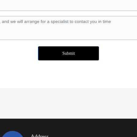
Submit
Address