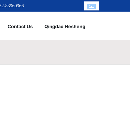
32-83960966
Contact Us
Qingdao Hesheng