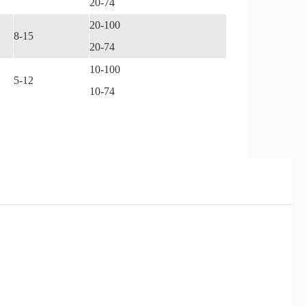
20-74
20-100
8-15
20-74
10-100
5-12
10-74