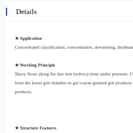
Details
★ Application
Concentrated classification, concentration, dewatering, deslimi
★ Working Principle
Slurry flows along the line into hydrocyclone under pressure. U
from the lower grit chamber to get coarse-grained grit products
products.
★ Structure Features