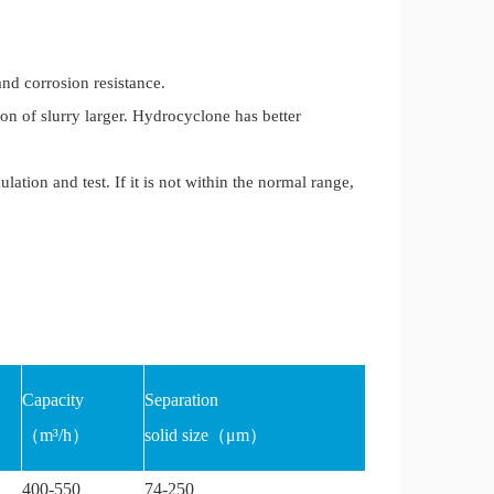
nd corrosion resistance.
on of slurry larger. Hydrocyclone has better
tion and test. If it is not within the normal range,
Capacity
Separation
（m³/h）
solid size（μm）
400-550
74-250