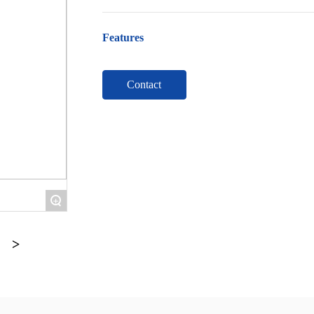
Features
Contact
+