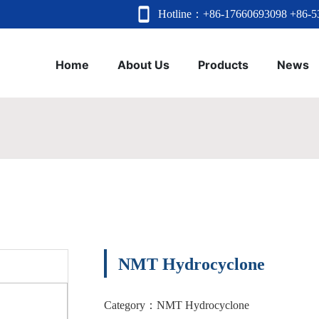
Hotline：
+86-17660693098
+86-5
Home
About Us
Products
News
NMT Hydrocyclone
Category：
NMT Hydrocyclone