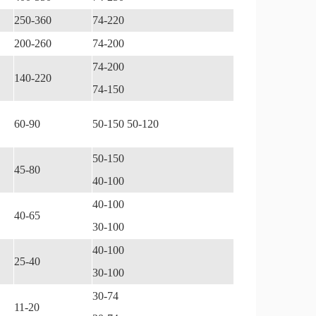
250-360
74-220
200-260
74-200
74-200
140-220
74-150
60-90
50-150 50-120
50-150
45-80
40-100
40-100
40-65
30-100
40-100
25-40
30-100
30-74
11-20