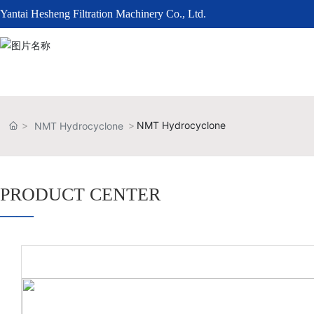
Yantai Hesheng Filtration Machinery Co., Ltd.
NMT Hydrocyclone
NMT Hydrocyclone
PRODUCT CENTER
——