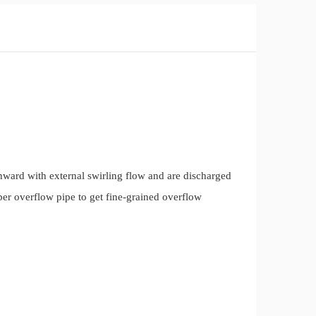
wnward with external swirling flow and are discharged
per overflow pipe to get fine-grained overflow