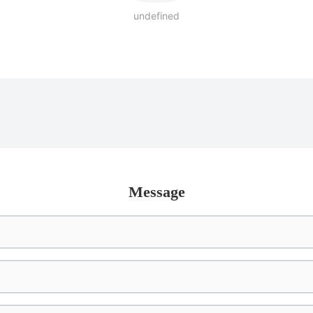
undefined
Message