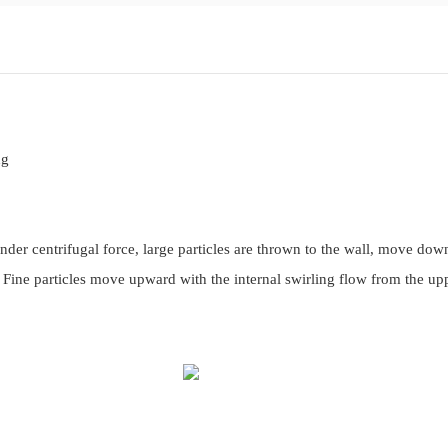
ng
nder centrifugal force, large particles are thrown to the wall, move do
. Fine particles move upward with the internal swirling flow from the up