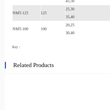
45,50
25,30
NMT-125
125
35,40
20,25
NMT-100
100
30,40
Key：
Related Products