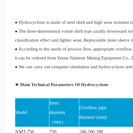
● Hydrocyclone is made of steel shell and high wear resistant r
● The three-dimensional volute shell type axially downward rot
classification effect and lighter wear. Replaceable inner sleeve i
● According to the needs of process flow, appropriate overflow 
it can be ordered from Yantai Naimote Mining Equipment Co., Lt
● We can carry out computer simulation and hydrocyclone selec
★ Main Technical Parameters Of Hydrocyclone
Inner
Overflow pipe
Model
diameter
diameter (mm)
（mm）
NMT-750
750
240,260,280