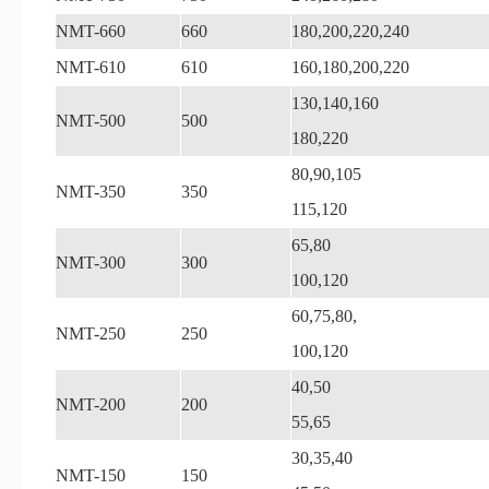
NMT-660
660
180,200,220,240
NMT-610
610
160,180,200,220
130,140,160
NMT-500
500
180,220
80,90,105
NMT-350
350
115,120
65,80
NMT-300
300
100,120
60,75,80,
NMT-250
250
100,120
40,50
NMT-200
200
55,65
30,35,40
NMT-150
150